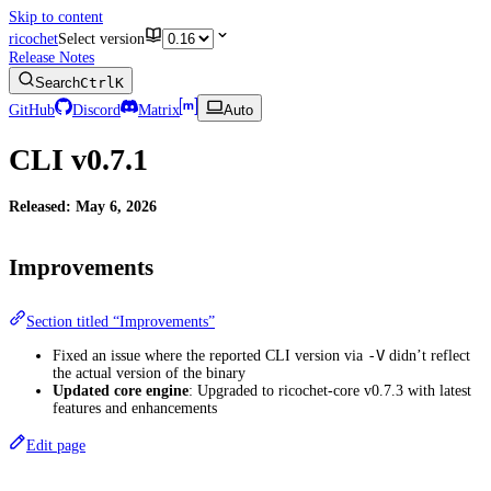
Skip to content
ricochet
Select version
Release Notes
Search
Ctrl
K
GitHub
Discord
Matrix
Auto
CLI v0.7.1
Released: May 6, 2026
Improvements
Section titled “Improvements”
-V
Fixed an issue where the reported CLI version via
didn’t reflect
the actual version of the binary
Updated core engine
: Upgraded to ricochet-core v0.7.3 with latest
features and enhancements
Edit page