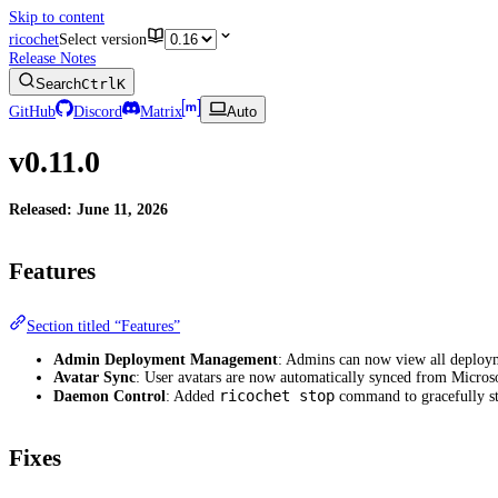
Skip to content
ricochet
Select version
Release Notes
Search
Ctrl
K
GitHub
Discord
Matrix
Auto
v0.11.0
Released: June 11, 2026
Features
Section titled “Features”
Admin Deployment Management
: Admins can now view all deploy
Avatar Sync
: User avatars are now automatically synced from Micros
ricochet stop
Daemon Control
: Added
command to gracefully st
Fixes