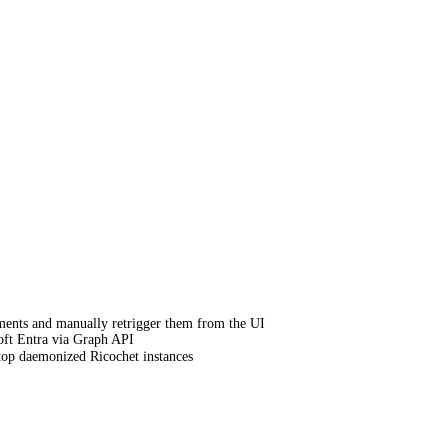
ments and manually retrigger them from the UI
oft Entra via Graph API
op daemonized Ricochet instances