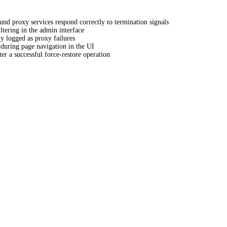
und proxy services respond correctly to termination signals
iltering in the admin interface
ly logged as proxy failures
 during page navigation in the UI
er a successful force-restore operation