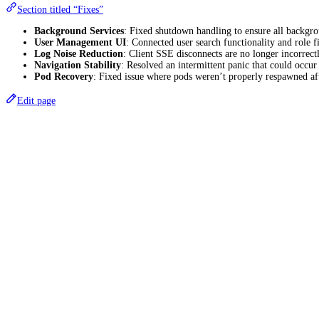
Section titled “Fixes”
Background Services
: Fixed shutdown handling to ensure all backgro
User Management UI
: Connected user search functionality and role f
Log Noise Reduction
: Client SSE disconnects are no longer incorrect
Navigation Stability
: Resolved an intermittent panic that could occur
Pod Recovery
: Fixed issue where pods weren’t properly respawned aft
Edit page