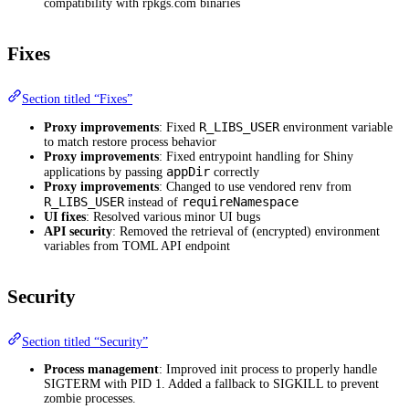
compatibility with rpkgs.com binaries
Fixes
Section titled “Fixes”
R_LIBS_USER
Proxy improvements
: Fixed
environment variable
to match restore process behavior
Proxy improvements
: Fixed entrypoint handling for Shiny
appDir
applications by passing
correctly
Proxy improvements
: Changed to use vendored renv from
R_LIBS_USER
requireNamespace
instead of
UI fixes
: Resolved various minor UI bugs
API security
: Removed the retrieval of (encrypted) environment
variables from TOML API endpoint
Security
Section titled “Security”
Process management
: Improved init process to properly handle
SIGTERM with PID 1. Added a fallback to SIGKILL to prevent
zombie processes.