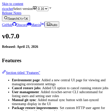
Skip to content
ricochet
Select version
Release Notes
Search
Ctrl
K
GitHub
Discord
Matrix
Auto
v0.7.0
Released: April 23, 2026
Features
Section titled “Features”
Environment page
: Added a new central UI page for viewing and
managing environment settings
Cancel restore jobs
: Added UI option to cancel running restore jobs
User management
: Added ricochet-server CLI subcommand for
listing users and setting user roles
Manual git sync
: Added manual sync button with last-synced
timestamp display in the UI
Package restore improvements
: Set custom HTTP user agent for