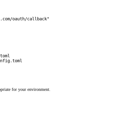
.com/oauth/callback"
toml
nfig.toml
ropriate for your environment.