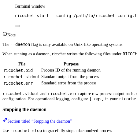
Terminal window
ricochet
start
--config
/path/to/ricochet-config.t
Note
--daemon
The
flag is only available on Unix-like operating systems.
RICOC
When running as a daemon, ricochet writes the following files under
File
Purpose
ricochet.pid
Process ID of the running daemon
ricochet.stdout
Standard output from the process
ricochet.err
Standard error from the process
ricochet.stdout
ricochet.err
and
capture raw process output such as 
[logs]
ricoche
configuration. For operational logging, configure
in your
Stopping the daemon
Section titled “Stopping the daemon”
ricochet stop
Use
to gracefully stop a daemonized process: