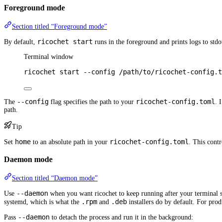
Foreground mode
Section titled “Foreground mode”
ricochet start
By default,
runs in the foreground and prints logs to stdo
Terminal window
ricochet
start
--config
/path/to/ricochet-config.t
--config
ricochet-config.toml
The
flag specifies the path to your
. 
path.
Tip
home
ricochet-config.toml
Set
to an absolute path in your
. This contr
Daemon mode
Section titled “Daemon mode”
--daemon
Use
when you want ricochet to keep running after your terminal se
.rpm
.deb
systemd, which is what the
and
installers do by default. For pro
--daemon
Pass
to detach the process and run it in the background: