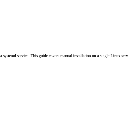
a systemd service. This guide covers manual installation on a single Linux serv