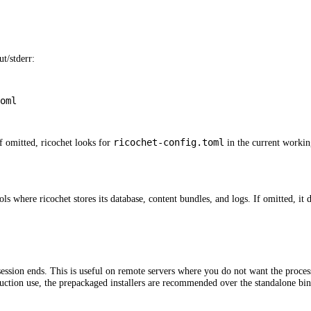
ut/stderr:
oml
ricochet-config.toml
If omitted, ricochet looks for
in the current workin
ols where ricochet stores its database, content bundles, and logs. If omitted, it 
ssion ends. This is useful on remote servers where you do not want the process
duction use, the prepackaged installers are recommended over the standalone bin