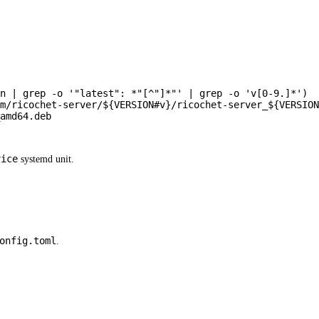
n
|
grep
-o
'"latest": *"[^"]*"'
|
grep
-o
'v[0-9.]*'
)
m/ricochet-server/
${VERSION
#
v}
/ricochet-server_
${VERSION
amd64.deb
vice
systemd unit.
onfig.toml
.