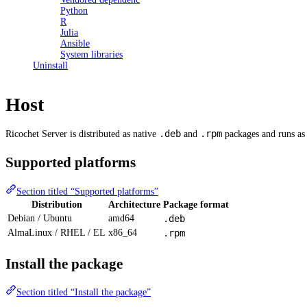
Python
R
Julia
Ansible
System libraries
Uninstall
Host
.deb
.rpm
Ricochet Server is distributed as native
and
packages and runs as 
Supported platforms
Section titled “Supported platforms”
Distribution
Architecture
Package format
Debian / Ubuntu
amd64
.deb
AlmaLinux / RHEL / EL
x86_64
.rpm
Install the package
Section titled “Install the package”