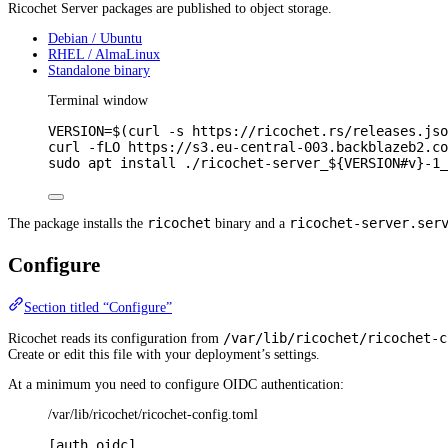
Ricochet Server packages are published to object storage.
Debian / Ubuntu
RHEL / AlmaLinux
Standalone binary
Terminal window
VERSION
=
$(
curl
-s
https://ricochet.rs/releases.jso
curl
-fLO
https://s3.eu-central-003.backblazeb2.co
sudo
apt
install
./ricochet-server_
${VERSION
#
v}
-1_
ricochet
ricochet-server.ser
The package installs the
binary and a
Configure
Section titled “Configure”
/var/lib/ricochet/ricochet-c
Ricochet reads its configuration from
Create or edit this file with your deployment’s settings.
At a minimum you need to configure OIDC authentication:
/var/lib/ricochet/ricochet-config.toml
[
auth
.
oidc
]