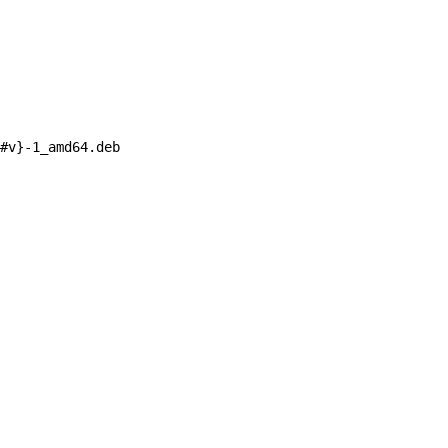
#
v}
-1_amd64.deb