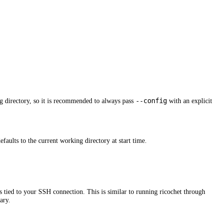
--config
g directory, so it is recommended to always pass
with an explicit
defaults to the current working directory at start time.
 tied to your SSH connection. This is similar to running ricochet through
ary.