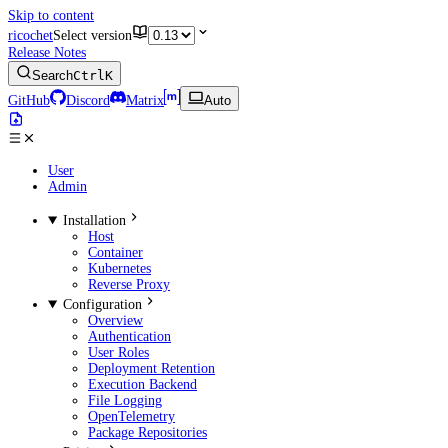
Skip to content
ricochet
Select version
Release Notes
Search
Ctrl
K
GitHub
Discord
Matrix
Auto
User
Admin
Installation
Host
Container
Kubernetes
Reverse Proxy
Configuration
Overview
Authentication
User Roles
Deployment Retention
Execution Backend
File Logging
OpenTelemetry
Package Repositories