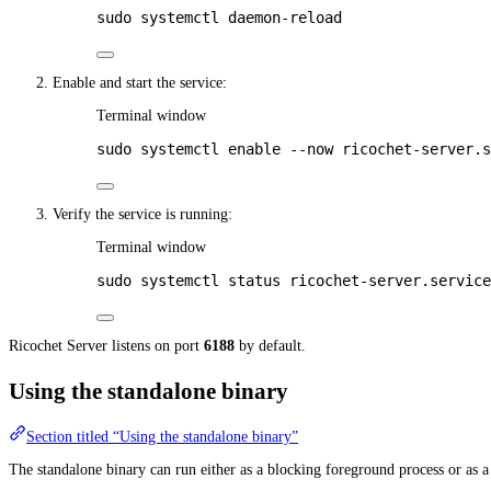
sudo
systemctl
daemon-reload
Enable and start the service:
Terminal window
sudo
systemctl
enable
--now
ricochet-server.s
Verify the service is running:
Terminal window
sudo
systemctl
status
ricochet-server.service
Ricochet Server listens on port
6188
by default.
Using the standalone binary
Section titled “Using the standalone binary”
The standalone binary can run either as a blocking foreground process or as