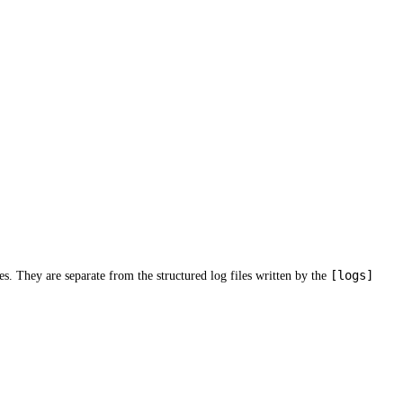
[logs]
es. They are separate from the structured log files written by the