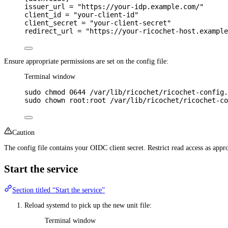
issuer_url 
=
"https://your-idp.example.com/"
client_id 
=
"your-client-id"
client_secret 
=
"your-client-secret"
redirect_url 
=
"https://your-ricochet-host.example
Ensure appropriate permissions are set on the config file:
Terminal window
sudo
chmod
0644
/var/lib/ricochet/ricochet-config.
sudo
chown
root:root
/var/lib/ricochet/ricochet-co
Caution
The config file contains your OIDC client secret. Restrict read access as app
Start the service
Section titled “Start the service”
Reload systemd to pick up the new unit file:
Terminal window