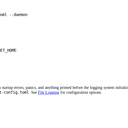
oml
--daemon
HET_HOME
:
startup errors, panics, and anything printed before the logging system initializ
t-config.toml
. See
File Logging
for configuration options.