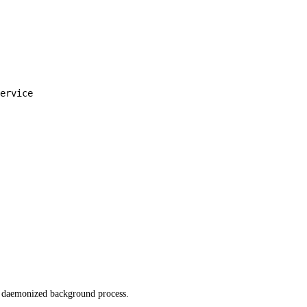
ervice
 a daemonized background process.