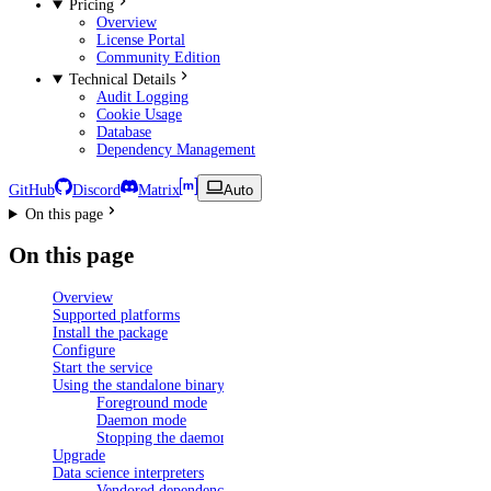
Pricing
Overview
License Portal
Community Edition
Technical Details
Audit Logging
Cookie Usage
Database
Dependency Management
GitHub
Discord
Matrix
Auto
On this page
On this page
Overview
Supported platforms
Install the package
Configure
Start the service
Using the standalone binary
Foreground mode
Daemon mode
Stopping the daemon
Upgrade
Data science interpreters
Vendored dependencies