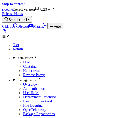
Skip to content
ricochet
Select version
Release Notes
Search
Ctrl
K
GitHub
Discord
Matrix
Auto
User
Admin
Installation
Host
Container
Kubernetes
Reverse Proxy
Configuration
Overview
Authentication
User Roles
Deployment Retention
Execution Backend
File Logging
OpenTelemetry
Package Repositories