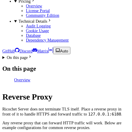
Pricing
Overview
License Portal
Community Edition
Technical Details
Audit Logging
Cookie Usage
Database
Dependency Management
GitHub
Discord
Matrix
Auto
On this page
On this page
Overview
Reverse Proxy
Ricochet Server does not terminate TLS itself. Place a reverse proxy in
127.0.0.1:6188
front of it to handle HTTPS and forward traffic to
.
Any reverse proxy that can forward HTTP traffic will work. Below are
example configurations for common reverse proxies.