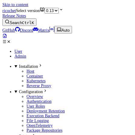
Skip to content
ricochet
Select version
Release Notes
Search
Ctrl
K
GitHub
Discord
Matrix
Auto
User
Admin
Installation
Host
Container
Kubernetes
Reverse Proxy
Configuration
Overview
Authentication
User Roles
Deployment Retention
Execution Backend
File Logging
OpenTelemetry
Package Repositories