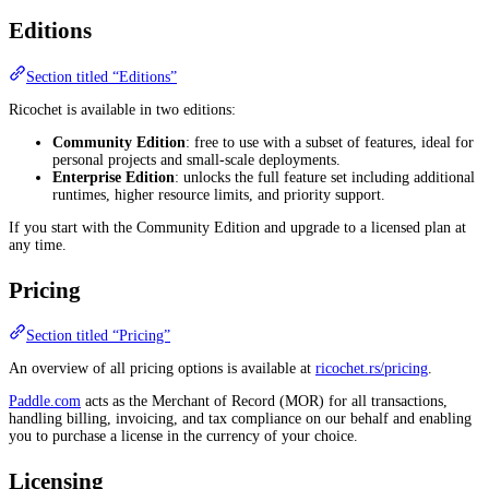
Editions
Section titled “Editions”
Ricochet is available in two editions:
Community Edition
: free to use with a subset of features, ideal for
personal projects and small-scale deployments.
Enterprise Edition
: unlocks the full feature set including additional
runtimes, higher resource limits, and priority support.
If you start with the Community Edition and upgrade to a licensed plan at
any time.
Pricing
Section titled “Pricing”
An overview of all pricing options is available at
ricochet.rs/pricing
.
Paddle.com
acts as the Merchant of Record (MOR) for all transactions,
handling billing, invoicing, and tax compliance on our behalf and enabling
you to purchase a license in the currency of your choice.
Licensing