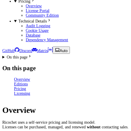
Pricing
Overview
License Portal
Community Edition
Technical Details
Audit Logging
Cookie Usage
Database
Dependency Management
GitHub
Discord
Matrix
Auto
On this page
On this page
Overview
Editions
Pricing
Licensing
Overview
Ricochet uses a self-service pricing and licensing model.
Licenses can be purchased, managed, and renewed
without
contacting sales.