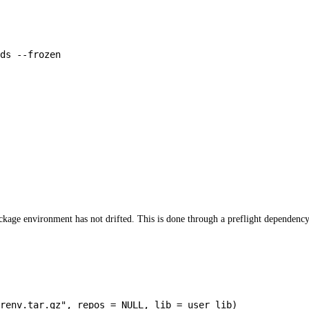
ds
--frozen
package environment has not drifted. This is done through a preflight dependen
/renv.tar.gz"
,
repos
=
NULL
,
lib
=
user_lib
)