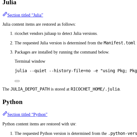
Julia
Section titled “Julia”
Julia content items are restored as follows:
ricochet vendors juliaup to detect Julia versions.
Manifest.toml
The requested Julia version is determined from the
Packages are installed by running the command below.
Terminal window
julia
--quiet
--history-file=no
-e
"using Pkg; Pkg
JULIA_DEPOT_PATH
RICOCHET_HOME/.julia
The
is stored at
.
Python
Section titled “Python”
uv
Python content items are restored with
:
.python-ver
The requested Python version is determined from the