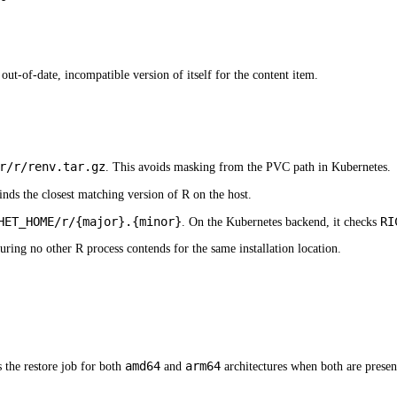
ut-of-date, incompatible version of itself for the content item.
r/r/renv.tar.gz
. This avoids masking from the PVC path in Kubernetes.
inds the closest matching version of R on the host.
HET_HOME/r/{major}.{minor}
RI
. On the Kubernetes backend, it checks
ensuring no other R process contends for the same installation location.
amd64
arm64
 the restore job for both
and
architectures when both are present