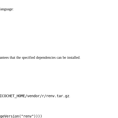
 language:
antees that the specified dependencies can be installed.
ICOCHET_HOME/vendor/r/renv.tar.gz
.
geVersion
(
"renv"
))))