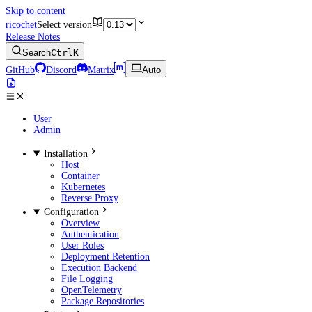
Skip to content
ricochet
Select version
Release Notes
Search
Ctrl
K
GitHub
Discord
Matrix
Auto
User
Admin
Installation
Host
Container
Kubernetes
Reverse Proxy
Configuration
Overview
Authentication
User Roles
Deployment Retention
Execution Backend
File Logging
OpenTelemetry
Package Repositories