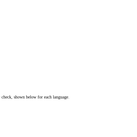
cy check, shown below for each language.