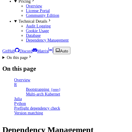
Pricing
Overview
License Portal
Community Edition
Technical Details
Audit Logging
Cookie Usage
Database
Dependency Management
GitHub
Discord
Matrix
Auto
On this page
On this page
Overview
R
Bootstrapping
{renv}
Multi-arch Kubernetes clusters
Julia
Python
Preflight dependency checks
Version matching
Dependency Management