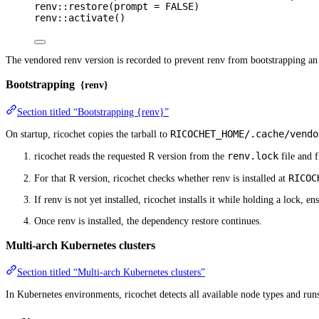
renv
::
restore
(
prompt
=
FALSE
)
renv
::
activate
()
The vendored renv version is recorded to prevent renv from bootstrapping an o
Bootstrapping
{renv}
Section titled “Bootstrapping {renv}”
RICOCHET_HOME/.cache/vendo
On startup, ricochet copies the tarball to
renv.lock
ricochet reads the requested R version from the
file and f
RICOC
For that R version, ricochet checks whether renv is installed at
If renv is not yet installed, ricochet installs it while holding a lock, 
Once renv is installed, the dependency restore continues.
Multi-arch Kubernetes clusters
Section titled “Multi-arch Kubernetes clusters”
In Kubernetes environments, ricochet detects all available node types and runs