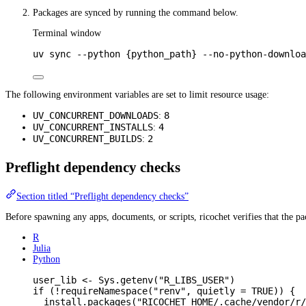
Packages are synced by running the command below.
Terminal window
uv
sync
--python
{python_path}
--no-python-downloa
The following environment variables are set to limit resource usage:
UV_CONCURRENT_DOWNLOADS
8
:
UV_CONCURRENT_INSTALLS
4
:
UV_CONCURRENT_BUILDS
2
:
Preflight dependency checks
Section titled “Preflight dependency checks”
Before spawning any apps, documents, or scripts, ricochet verifies that the 
R
Julia
Python
user_lib
<-
Sys.getenv
(
"R_LIBS_USER"
)
if
 (
!
requireNamespace
(
"renv"
,
quietly
=
TRUE
)) {
install.packages
(
"RICOCHET_HOME/.cache/vendor/r