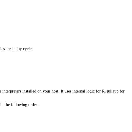
less redeploy cycle.
e interpreters installed on your host. It uses internal logic for R, juliaup for
 in the following order: