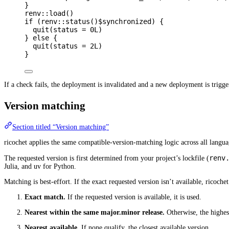
}
renv
::
load
()
if
 (
renv
::
status
()
$
synchronized
) {
quit
(
status
=
0L
)
} 
else
 {
quit
(
status
=
2L
)
}
If a check fails, the deployment is invalidated and a new deployment is trigger
Version matching
Section titled “Version matching”
ricochet applies the same compatible-version-matching logic across all langua
renv
The requested version is first determined from your project’s lockfile (
Julia, and uv for Python.
Matching is best-effort. If the exact requested version isn’t available, ricoche
Exact match.
If the requested version is available, it is used.
Nearest within the same major.minor release.
Otherwise, the highest
Nearest available.
If none qualify, the closest available version.