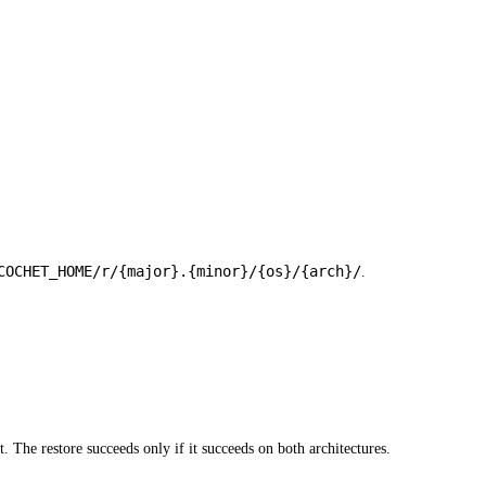
COCHET_HOME/r/{major}.{minor}/{os}/{arch}/
.
. The restore succeeds only if it succeeds on both architectures.