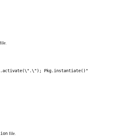
file.
.activate(
\"
.
\"
); Pkg.instantiate()"
sion
file.