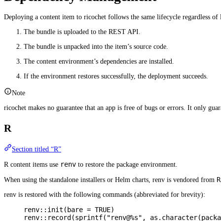
Deploying a content item to ricochet follows the same lifecycle regardless of
The bundle is uploaded to the REST API.
The bundle is unpacked into the item’s source code.
The content environment’s dependencies are installed.
If the environment restores successfully, the deployment succeeds.
Note
ricochet makes no guarantee that an app is free of bugs or errors. It only guar
R
Section titled “R”
renv
R content items use
to restore the package environment.
R
When using the standalone installers or Helm charts, renv is vendored from
renv is restored with the following commands (abbreviated for brevity):
renv
::
init
(
bare
=
TRUE
)
renv
::
record
(
sprintf
(
"renv@%s"
,
as.character
(
packa