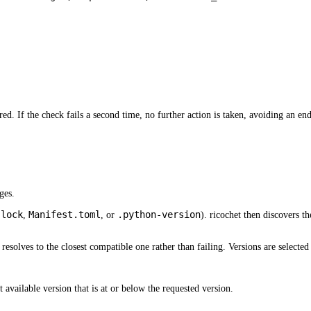
ed. If the check fails a second time, no further action is taken, avoiding an end
ges.
.lock
Manifest.toml
.python-version
,
, or
). ricochet then discovers th
t resolves to the closest compatible one rather than failing. Versions are selected
 available version that is at or below the requested version.