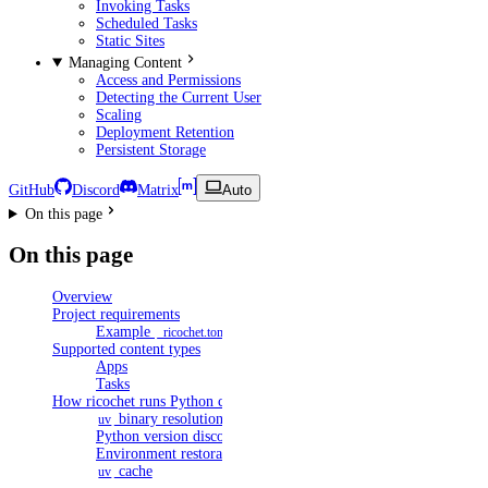
Invoking Tasks
Scheduled Tasks
Static Sites
Managing Content
Access and Permissions
Detecting the Current User
Scaling
Deployment Retention
Persistent Storage
GitHub
Discord
Matrix
Auto
On this page
On this page
Overview
Project requirements
Example
_ricochet.toml
Supported content types
Apps
Tasks
How ricochet runs Python content
binary resolution
uv
Python version discovery
Environment restoration
cache
uv