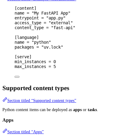
[
content
]
name 
=
"My FastAPI App"
entrypoint 
=
"app.py"
access_type 
=
"external"
content_type 
=
"fast-api"
[
language
]
name 
=
"python"
packages 
=
"uv.lock"
[
serve
]
min_instances 
=
0
max_instances 
=
5
Supported content types
Section titled “Supported content types”
Python content items can be deployed as
apps
or
tasks
.
Apps
Section titled “Apps”