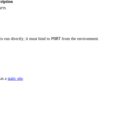
ription
orn
.
PORT
s run directly; it must bind to
from the environment.
 as a
static site
.