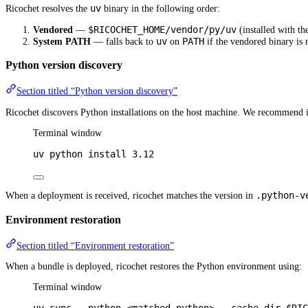
uv
Ricochet resolves the
binary in the following order:
$RICOCHET_HOME/vendor/py/uv
Vendored
—
(installed with th
uv
PATH
System PATH
— falls back to
on
if the vendored binary is 
Python version discovery
Section titled “Python version discovery”
Ricochet discovers Python installations on the host machine. We recommend i
Terminal window
uv
python
install
3.12
.python-v
When a deployment is received, ricochet matches the version in
Environment restoration
Section titled “Environment restoration”
When a bundle is deployed, ricochet restores the Python environment using:
Terminal window