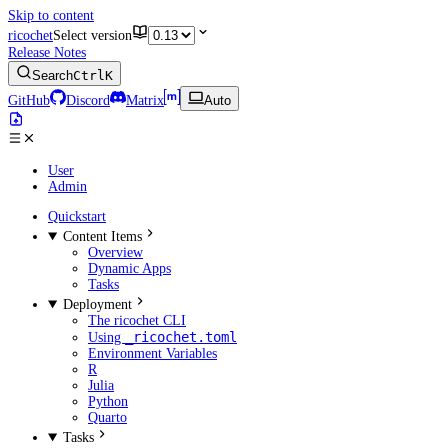
Skip to content
ricochet
Select version
Release Notes
Search
Ctrl
K
GitHub
Discord
Matrix
Auto
User
Admin
Quickstart
Content Items
Overview
Dynamic Apps
Tasks
Deployment
The ricochet CLI
_ricochet.toml
Using
Environment Variables
R
Julia
Python
Quarto
Tasks