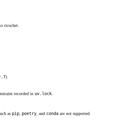
o ricochet.
2.7
).
uv.lock
straint recorded in
.
pip
poetry
conda
such as
,
, and
are not supported.