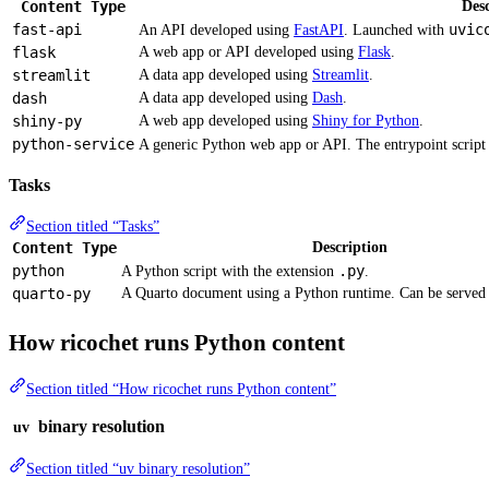
Content Type
Desc
fast-api
uvic
An API developed using
FastAPI
. Launched with
flask
A web app or API developed using
Flask
.
streamlit
A data app developed using
Streamlit
.
dash
A data app developed using
Dash
.
shiny-py
A web app developed using
Shiny for Python
.
python-service
A generic Python web app or API. The entrypoint script i
Tasks
Section titled “Tasks”
Content Type
Description
python
.py
A Python script with the extension
.
quarto-py
A Quarto document using a Python runtime. Can be served
How ricochet runs Python content
Section titled “How ricochet runs Python content”
binary resolution
uv
Section titled “uv binary resolution”