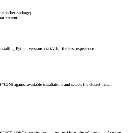
e ricochet package)
not present
uv
nstalling Python versions via
for the best experience:
ersion
against available installations and selects the closest match.