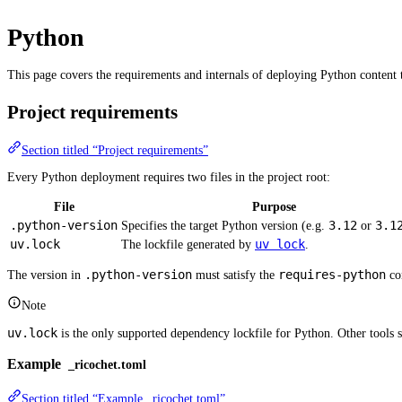
Python
This page covers the requirements and internals of deploying Python content t
Project requirements
Section titled “Project requirements”
Every Python deployment requires two files in the project root:
File
Purpose
.python-version
3.12
3.1
Specifies the target Python version (e.g.
or
uv.lock
uv lock
The lockfile generated by
.
.python-version
requires-python
The version in
must satisfy the
con
Note
uv.lock
is the only supported dependency lockfile for Python. Other tools 
Example
_ricochet.toml
Section titled “Example _ricochet.toml”