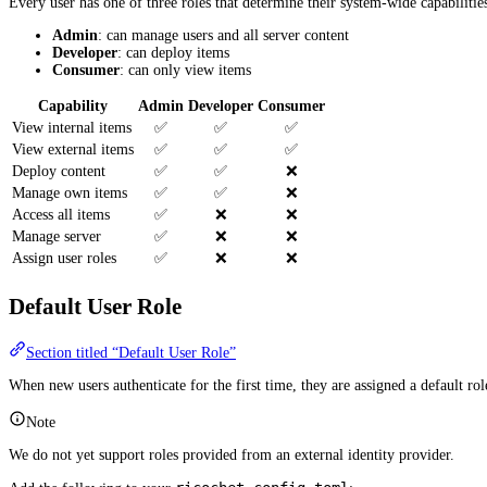
Every user has one of three roles that determine their system-wide capabilitie
Admin
: can manage users and all server content
Developer
: can deploy items
Consumer
: can only view items
Capability
Admin
Developer
Consumer
View internal items
✅
✅
✅
View external items
✅
✅
✅
Deploy content
✅
✅
❌
Manage own items
✅
✅
❌
Access all items
✅
❌
❌
Manage server
✅
❌
❌
Assign user roles
✅
❌
❌
Default User Role
Section titled “Default User Role”
When new users authenticate for the first time, they are assigned a default rol
Note
We do not yet support roles provided from an external identity provider.