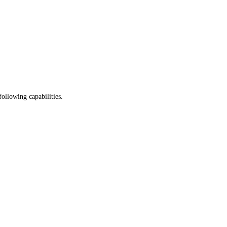
following capabilities.