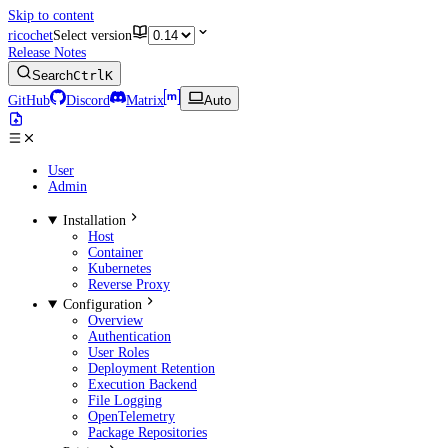
Skip to content
ricochet
Select version
Release Notes
Search
Ctrl
K
GitHub
Discord
Matrix
Auto
User
Admin
Installation
Host
Container
Kubernetes
Reverse Proxy
Configuration
Overview
Authentication
User Roles
Deployment Retention
Execution Backend
File Logging
OpenTelemetry
Package Repositories