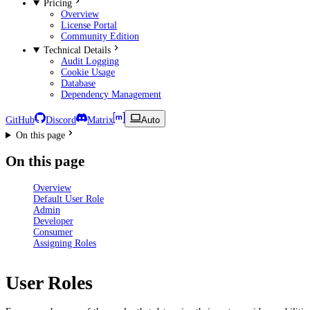
Pricing
Overview
License Portal
Community Edition
Technical Details
Audit Logging
Cookie Usage
Database
Dependency Management
GitHub
Discord
Matrix
Auto
On this page
On this page
Overview
Default User Role
Admin
Developer
Consumer
Assigning Roles
User Roles