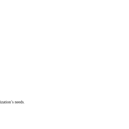
ization’s needs.