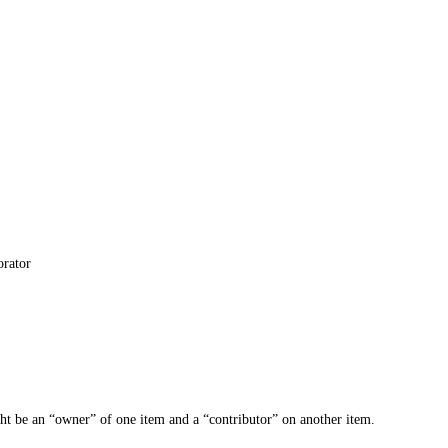
orator
ght be an “owner” of one item and a “contributor” on another item.