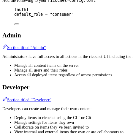
ricochet-config.toml
Add the following to your
:
[
auth
]
default_role 
=
"consumer"
Admin
Section titled “Admin”
Administrators have full access to all actions in the ricochet UI including the 
Manage all content items on the server
Manage all users and their roles
Access all deployed items regardless of access permissions
Developer
Section titled “Developer”
Developers can create and manage their own content:
Deploy items to ricochet using the CLI or Git
Manage settings for items they own
Collaborate on items they’ve been invited to
View internal and external items they own or are collaborators to