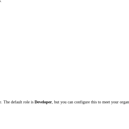
s.
e. The default role is
Developer
, but you can configure this to meet your organ