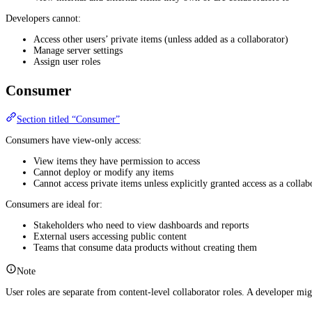
Developers cannot:
Access other users’ private items (unless added as a collaborator)
Manage server settings
Assign user roles
Consumer
Section titled “Consumer”
Consumers have view-only access:
View items they have permission to access
Cannot deploy or modify any items
Cannot access private items unless explicitly granted access as a collab
Consumers are ideal for:
Stakeholders who need to view dashboards and reports
External users accessing public content
Teams that consume data products without creating them
Note
User roles are separate from content-level collaborator roles. A developer mi