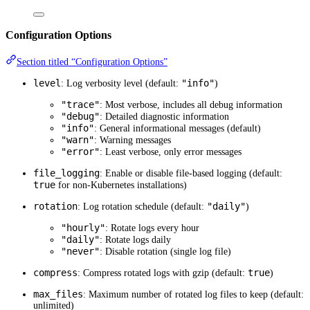
Configuration Options
Section titled “Configuration Options”
level
"info"
: Log verbosity level (default:
)
"trace"
: Most verbose, includes all debug information
"debug"
: Detailed diagnostic information
"info"
: General informational messages (default)
"warn"
: Warning messages
"error"
: Least verbose, only error messages
file_logging
: Enable or disable file-based logging (default:
true
for non-Kubernetes installations)
rotation
"daily"
: Log rotation schedule (default:
)
"hourly"
: Rotate logs every hour
"daily"
: Rotate logs daily
"never"
: Disable rotation (single log file)
compress
true
: Compress rotated logs with gzip (default:
)
max_files
: Maximum number of rotated log files to keep (default:
unlimited)