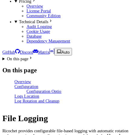
Pricing
Overview
License Portal
Community Edition
Technical Details
Audit Logging
Cookie Usage
Database
Dependency Management
GitHub
Discord
Matrix
Auto
On this page
On this page
Overview
Configuration
Configuration Options
Logs Location
Log Rotation and Cleanup
File Logging
Ricochet provides configurable file-based logging with automatic rotation