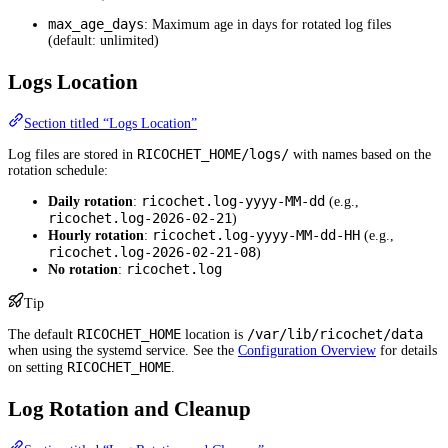
max_age_days
: Maximum age in days for rotated log files
(default: unlimited)
Logs Location
Section titled “Logs Location”
RICOCHET_HOME/logs/
Log files are stored in
with names based on the
rotation schedule:
ricochet.log-yyyy-MM-dd
Daily rotation
:
(e.g.,
ricochet.log-2026-02-21
)
ricochet.log-yyyy-MM-dd-HH
Hourly rotation
:
(e.g.,
ricochet.log-2026-02-21-08
)
ricochet.log
No rotation
:
Tip
RICOCHET_HOME
/var/lib/ricochet/data
The default
location is
when using the systemd service. See the
Configuration Overview
for details
RICOCHET_HOME
on setting
.
Log Rotation and Cleanup