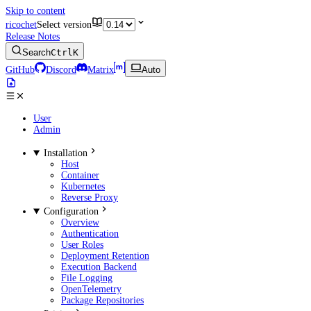
Skip to content
ricochet
Select version
Release Notes
Search
Ctrl
K
GitHub
Discord
Matrix
Auto
User
Admin
Installation
Host
Container
Kubernetes
Reverse Proxy
Configuration
Overview
Authentication
User Roles
Deployment Retention
Execution Backend
File Logging
OpenTelemetry
Package Repositories