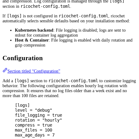
[logs]
and compression. Log configuration is managed through the
ricochet-config.toml
section in
.
[logs]
ricochet-config.toml
If
is not configured in
, ricochet
automatically selects sensible defaults based on your installation method:
Kubernetes backend
: File logging is disabled; logs are sent to
stdout for container log aggregation
Host & Container
: File logging is enabled with daily rotation and
gzip compression
Configuration
Section titled “Configuration”
[logs]
ricochet-config.toml
Add a
section to
to customize logging
behavior. The following configuration enables hourly log rotation with
compression. It ensures that no log files older than a week exist and no
more than 100 files are retained.
[
logs
]
level 
=
"debug"
file_logging 
=
true
rotation 
=
"hourly"
compress 
=
true
max_files 
=
100
max_age_days 
=
7