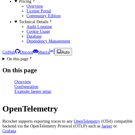
Pricing
Overview
License Portal
Community Edition
Technical Details
Audit Logging
Cookie Usage
Database
Dependency Management
GitHub
Discord
Matrix
Auto
On this page
On this page
Overview
Configuration
Example Jaeger setup
OpenTelemetry
Ricochet supports exporting traces to any
OpenTelemetry
(OTel) compatible
backend via the OpenTelemetry Protocol (OTLP) such as
Jaeger
or
Grafana
.