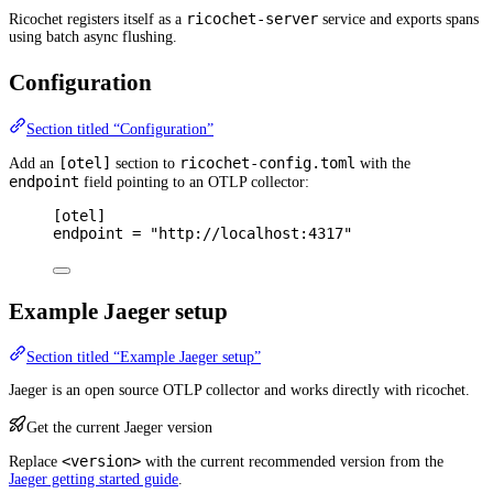
ricochet-server
Ricochet registers itself as a
service and exports spans
using batch async flushing.
Configuration
Section titled “Configuration”
[otel]
ricochet-config.toml
Add an
section to
with the
endpoint
field pointing to an OTLP collector:
[
otel
]
endpoint 
=
"http://localhost:4317"
Example Jaeger setup
Section titled “Example Jaeger setup”
Jaeger is an open source OTLP collector and works directly with ricochet.
Get the current Jaeger version
<version>
Replace
with the current recommended version from the
Jaeger getting started guide
.