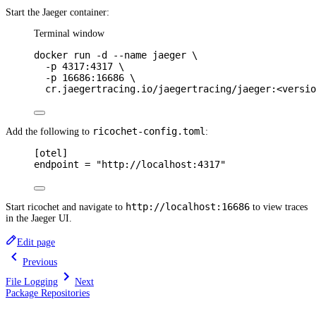
Start the Jaeger container:
Terminal window
docker
run
-d
--name
jaeger
\
-p
4317:4317
\
-p
16686:16686
\
cr.jaegertracing.io/jaegertracing/jaeger:<versio
ricochet-config.toml
Add the following to
:
[
otel
]
endpoint 
=
"http://localhost:4317"
http://localhost:16686
Start ricochet and navigate to
to view traces
in the Jaeger UI.
Edit page
Previous
File Logging
Next
Package Repositories