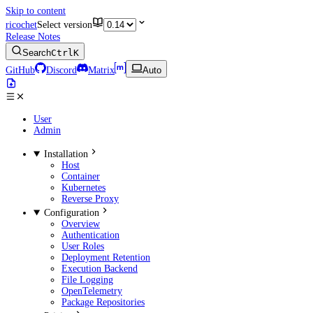
Skip to content
ricochet
Select version
Release Notes
Search
Ctrl
K
GitHub
Discord
Matrix
Auto
User
Admin
Installation
Host
Container
Kubernetes
Reverse Proxy
Configuration
Overview
Authentication
User Roles
Deployment Retention
Execution Backend
File Logging
OpenTelemetry
Package Repositories