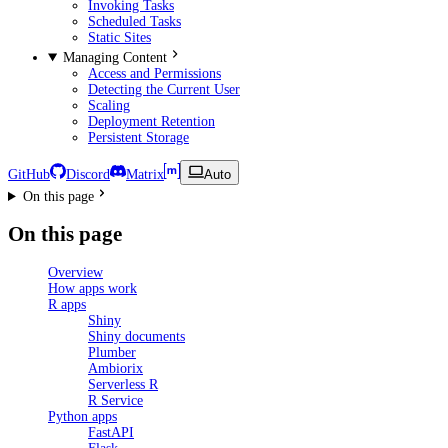
Invoking Tasks
Scheduled Tasks
Static Sites
Managing Content
Access and Permissions
Detecting the Current User
Scaling
Deployment Retention
Persistent Storage
GitHub
Discord
Matrix
Auto
On this page
On this page
Overview
How apps work
R apps
Shiny
Shiny documents
Plumber
Ambiorix
Serverless R
R Service
Python apps
FastAPI