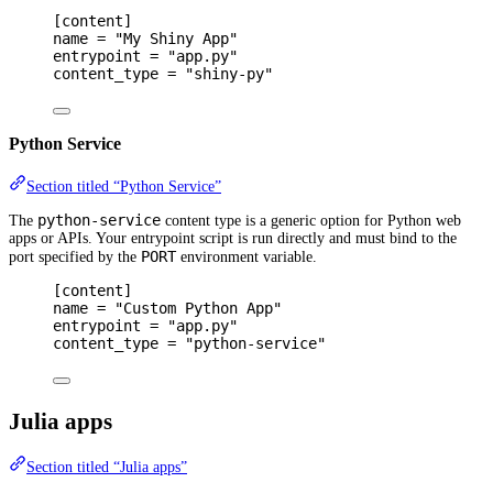
[
content
]
name 
=
"My Shiny App"
entrypoint 
=
"app.py"
content_type 
=
"shiny-py"
Python Service
Section titled “Python Service”
python-service
The
content type is a generic option for Python web
apps or APIs. Your entrypoint script is run directly and must bind to the
PORT
port specified by the
environment variable.
[
content
]
name 
=
"Custom Python App"
entrypoint 
=
"app.py"
content_type 
=
"python-service"
Julia apps
Section titled “Julia apps”