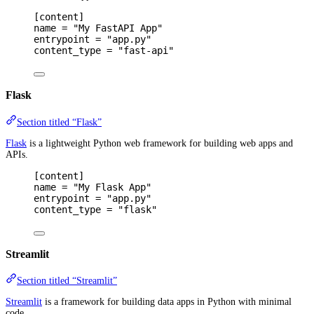
[
content
]
name 
=
"My FastAPI App"
entrypoint 
=
"app.py"
content_type 
=
"fast-api"
Flask
Section titled “Flask”
Flask
is a lightweight Python web framework for building web apps and
APIs.
[
content
]
name 
=
"My Flask App"
entrypoint 
=
"app.py"
content_type 
=
"flask"
Streamlit
Section titled “Streamlit”
Streamlit
is a framework for building data apps in Python with minimal
code.