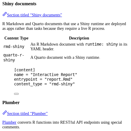
Shiny documents
Section titled “Shiny documents”
R Markdown and Quarto documents that use a Shiny runtime are deployed
as apps rather than tasks because they require a live R process.
Content Type
Description
runtime: shiny
An R Markdown document with
in its
rmd-shiny
YAML header.
quarto-r-
A Quarto document with a Shiny runtime.
shiny
[
content
]
name 
=
"Interactive Report"
entrypoint 
=
"report.Rmd"
content_type 
=
"rmd-shiny"
Plumber
Section titled “Plumber”
Plumber
converts R functions into RESTful API endpoints using special
comments.