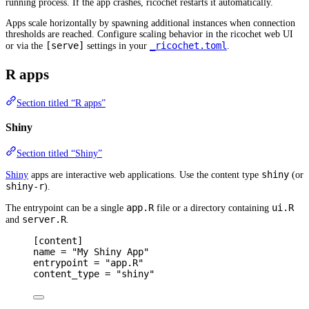
running process. If the app crashes, ricochet restarts it automatically.
Apps scale horizontally by spawning additional instances when connection
thresholds are reached. Configure scaling behavior in the ricochet web UI
[serve]
_ricochet.toml
or via the
settings in your
.
R apps
Section titled “R apps”
Shiny
Section titled “Shiny”
shiny
Shiny
apps are interactive web applications. Use the content type
(or
shiny-r
).
app.R
ui.R
The entrypoint can be a single
file or a directory containing
server.R
and
.
[
content
]
name 
=
"My Shiny App"
entrypoint 
=
"app.R"
content_type 
=
"shiny"