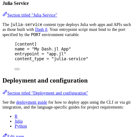
Julia Service
Section titled “Julia Service”
julia-service
The
content type deploys Julia web apps and APIs such
as those built with
Dash.jl
. Your entrypoint script must bind to the port
PORT
specified by the
environment variable.
[
content
]
name 
=
"My Dash.jl App"
entrypoint 
=
"app.jl"
content_type 
=
"julia-service"
Deployment and configuration
Section titled “Deployment and configuration”
See the
deployment guide
for how to deploy apps using the CLI or via git
integration, and the language-specific guides for project requirements:
R
Julia
Python
Edit page