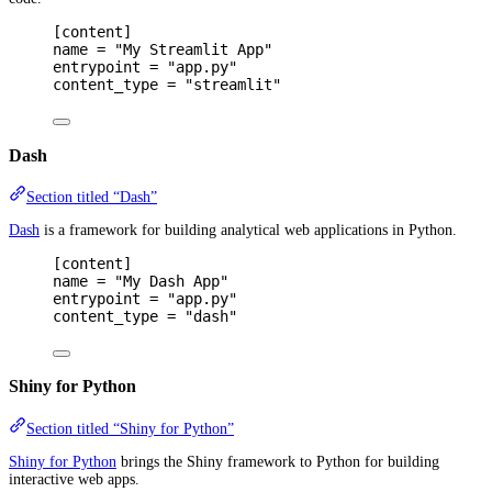
[
content
]
name 
=
"My Streamlit App"
entrypoint 
=
"app.py"
content_type 
=
"streamlit"
Dash
Section titled “Dash”
Dash
is a framework for building analytical web applications in Python.
[
content
]
name 
=
"My Dash App"
entrypoint 
=
"app.py"
content_type 
=
"dash"
Shiny for Python
Section titled “Shiny for Python”
Shiny for Python
brings the Shiny framework to Python for building
interactive web apps.