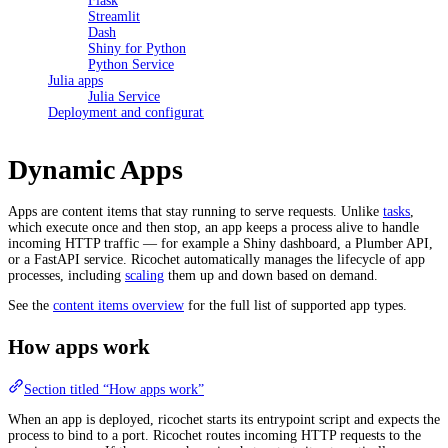
Flask
Streamlit
Dash
Shiny for Python
Python Service
Julia apps
Julia Service
Deployment and configuration
Dynamic Apps
Apps are content items that stay running to serve requests. Unlike
tasks
,
which execute once and then stop, an app keeps a process alive to handle
incoming HTTP traffic — for example a Shiny dashboard, a Plumber API,
or a FastAPI service. Ricochet automatically manages the lifecycle of app
processes, including
scaling
them up and down based on demand.
See the
content items overview
for the full list of supported app types.
How apps work
Section titled “How apps work”
When an app is deployed, ricochet starts its entrypoint script and expects the
process to bind to a port. Ricochet routes incoming HTTP requests to the