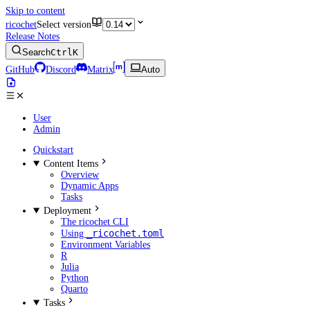
Skip to content
ricochet
Select version
Release Notes
Search
Ctrl
K
GitHub
Discord
Matrix
Auto
User
Admin
Quickstart
Content Items
Overview
Dynamic Apps
Tasks
Deployment
The ricochet CLI
_ricochet.toml
Using
Environment Variables
R
Julia
Python
Quarto
Tasks