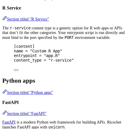
R Service
Section titled “R Service”
r-service
The
content type is a generic option for R web apps or APIs
that don’t fit the other categories. Your entrypoint script is run directly and
PORT
must bind to the port specified by the
environment variable.
[
content
]
name 
=
"Custom R App"
entrypoint 
=
"app.R"
content_type 
=
"r-service"
Python apps
Section titled “Python apps”
FastAPI
Section titled “FastAPI”
FastAPI
is a modern Python web framework for building APIs. Ricochet
uvicorn
launches FastAPI apps with
.