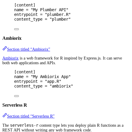
[
content
]
name 
=
"My Plumber API"
entrypoint 
=
"plumber.R"
content_type 
=
"plumber"
Ambiorix
Section titled “Ambiorix”
Ambiorix
is a web framework for R inspired by Express.js. It can serve
both web applications and APIs.
[
content
]
name 
=
"My Ambiorix App"
entrypoint 
=
"app.R"
content_type 
=
"ambiorix"
Serverless R
Section titled “Serverless R”
serverless-r
The
content type lets you deploy plain R functions as a
REST API without writing any web framework code.