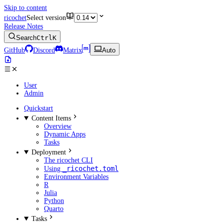
Skip to content
ricochet
Select version
Release Notes
Search
Ctrl
K
GitHub
Discord
Matrix
Auto
User
Admin
Quickstart
Content Items
Overview
Dynamic Apps
Tasks
Deployment
The ricochet CLI
_ricochet.toml
Using
Environment Variables
R
Julia
Python
Quarto
Tasks