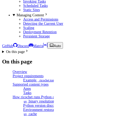
Invoking Tasks
Scheduled Tasks
Static Sites
Managing Content
Access and Permissions
Detecting the Current User
Scaling
Deployment Retention
Persistent Storage
GitHub
Discord
Matrix
Auto
On this page
On this page
Overview
Project requirements
Example
_ricochet.toml
Supported content types
Apps
Tasks
How ricochet runs Python content
binary resolution
uv
Python version discovery
Environment restoration
cache
uv