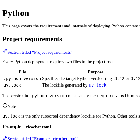
Python
This page covers the requirements and internals of deploying Python content t
Project requirements
Section titled “Project requirements”
Every Python deployment requires two files in the project root:
File
Purpose
.python-version
3.12
3.1
Specifies the target Python version (e.g.
or
uv.lock
uv lock
The lockfile generated by
.
.python-version
requires-python
The version in
must satisfy the
con
Note
uv.lock
is the only supported dependency lockfile for Python. Other tools 
Example
_ricochet.toml
Section titled “Example _ricochet.toml”