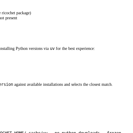
e ricochet package)
not present
uv
nstalling Python versions via
for the best experience:
ersion
against available installations and selects the closest match.