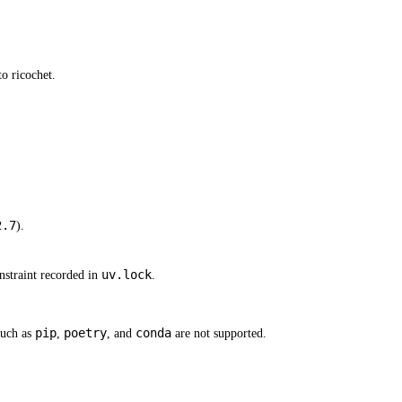
o ricochet.
2.7
).
uv.lock
straint recorded in
.
pip
poetry
conda
such as
,
, and
are not supported.