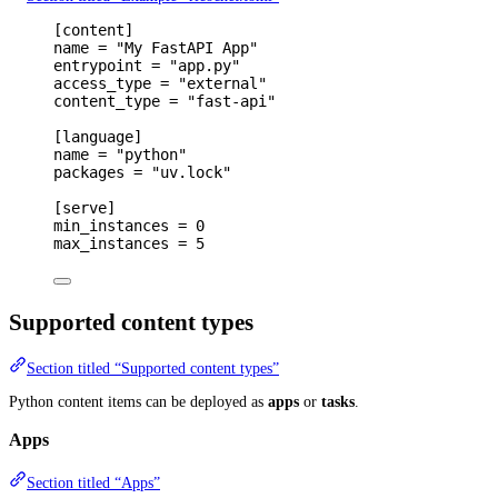
[
content
]
name 
=
"My FastAPI App"
entrypoint 
=
"app.py"
access_type 
=
"external"
content_type 
=
"fast-api"
[
language
]
name 
=
"python"
packages 
=
"uv.lock"
[
serve
]
min_instances 
=
0
max_instances 
=
5
Supported content types
Section titled “Supported content types”
Python content items can be deployed as
apps
or
tasks
.
Apps
Section titled “Apps”