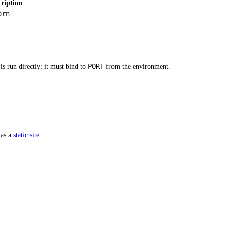
ription
orn
.
PORT
s run directly; it must bind to
from the environment.
 as a
static site
.