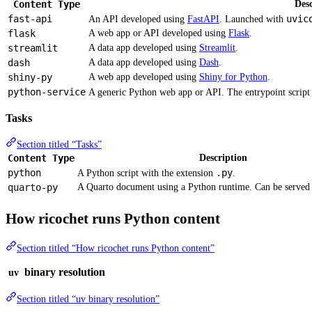
Content Type
Desc
fast-api
uvic
An API developed using
FastAPI
. Launched with
flask
A web app or API developed using
Flask
.
streamlit
A data app developed using
Streamlit
.
dash
A data app developed using
Dash
.
shiny-py
A web app developed using
Shiny for Python
.
python-service
A generic Python web app or API. The entrypoint script i
Tasks
Section titled “Tasks”
Content Type
Description
python
.py
A Python script with the extension
.
quarto-py
A Quarto document using a Python runtime. Can be served
How ricochet runs Python content
Section titled “How ricochet runs Python content”
binary resolution
uv
Section titled “uv binary resolution”