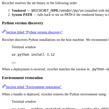
uv
Ricochet resolves the
binary in the following order:
$RICOCHET_HOME/vendor/py/uv
Vendored
—
(installed with th
uv
PATH
System PATH
— falls back to
on
if the vendored binary is 
Python version discovery
Section titled “Python version discovery”
Ricochet discovers Python installations on the host machine. We recommend i
Terminal window
uv
python
install
3.12
.python-v
When a deployment is received, ricochet matches the version in
Environment restoration
Section titled “Environment restoration”
When a bundle is deployed, ricochet restores the Python environment using:
Terminal window